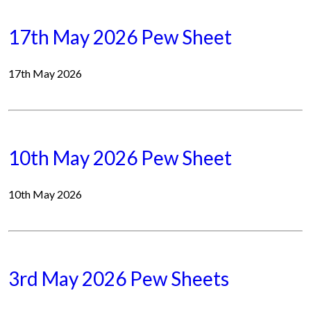
17th May 2026 Pew Sheet
17th May 2026
10th May 2026 Pew Sheet
10th May 2026
3rd May 2026 Pew Sheets