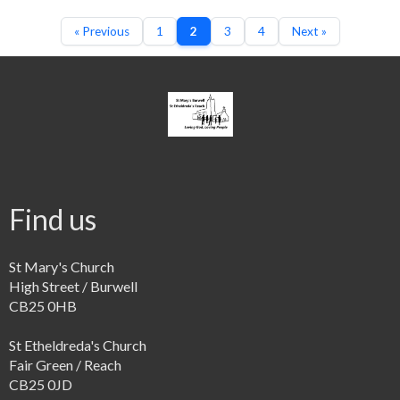
« Previous
1
2
3
4
Next »
Find us
St Mary's Church
High Street / Burwell
CB25 0HB
St Etheldreda's Church
Fair Green / Reach
CB25 0JD