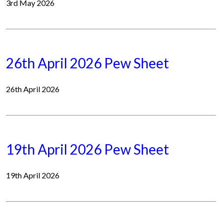
3rd May 2026
26th April 2026 Pew Sheet
26th April 2026
19th April 2026 Pew Sheet
19th April 2026