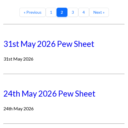
« Previous
1
2
3
4
Next »
31st May 2026 Pew Sheet
31st May 2026
24th May 2026 Pew Sheet
24th May 2026