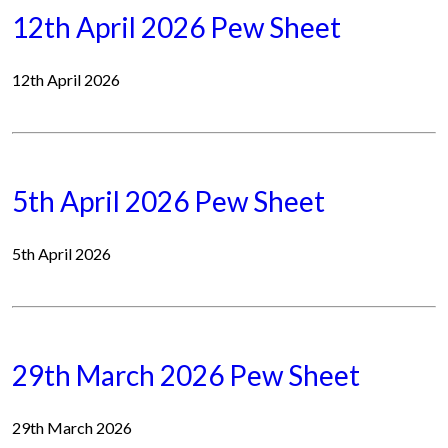
12th April 2026 Pew Sheet
12th April 2026
5th April 2026 Pew Sheet
5th April 2026
29th March 2026 Pew Sheet
29th March 2026