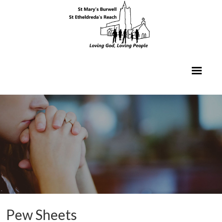
Pew Sheets