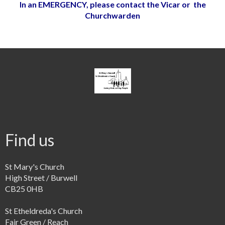
In an EMERGENCY, please contact the Vicar or the
Churchwarden
Find us
St Mary's Church
High Street / Burwell
CB25 0HB
St Etheldreda's Church
Fair Green / Reach