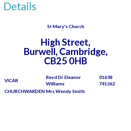
Details
St Mary's Church
High Street,
Burwell, Cambridge,
CB25 0HB
Revd Dr Eleanor
01638
VICAR
Williams
741262
CHURCHWARDEN
Mrs Wendy Smith