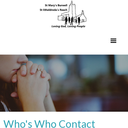
Who's Who Contact