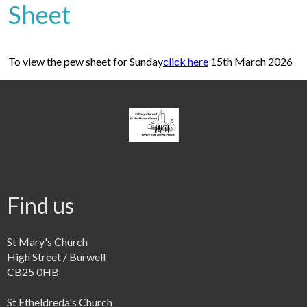
Sheet
To view the pew sheet for Sunday
click here
15th March 2026
Find us
St Mary's Church
High Street / Burwell
CB25 0HB
St Etheldreda's Church