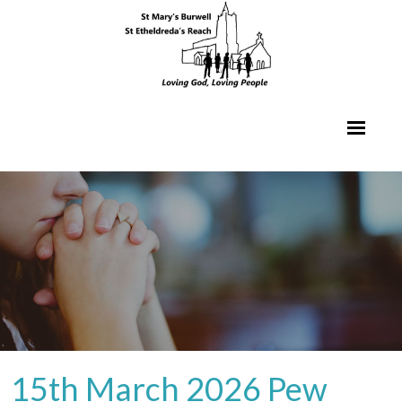
15th March 2026 Pew