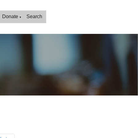
Donate
Search
▼