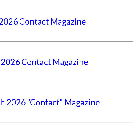
2026 Contact Magazine
l 2026 Contact Magazine
h 2026 "Contact" Magazine