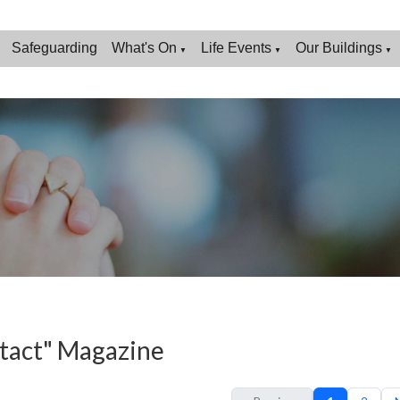
Safeguarding
What's On
Life Events
Our Buildings
▼
▼
▼
tact" Magazine