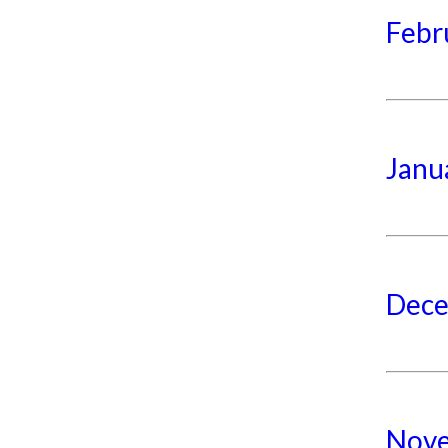
Febr
Janu
Dece
Nove