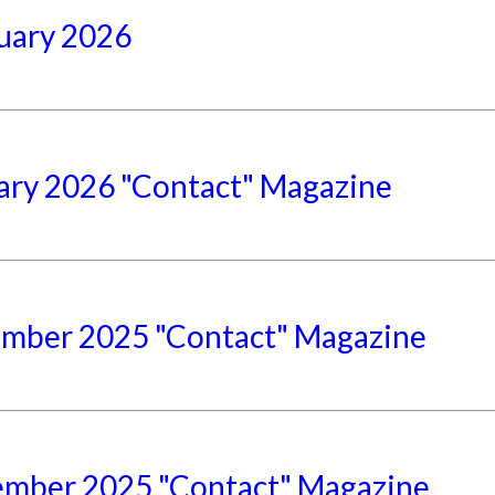
uary 2026
ary 2026 "Contact" Magazine
mber 2025 "Contact" Magazine
mber 2025 "Contact" Magazine