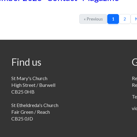
« Previous
1
2
N
Find us
G
St Mary's Church
Re
High Street / Burwell
R
CB25 0HB
Te
St Etheldreda's Church
vi
Fair Green / Reach
CB25 0JD