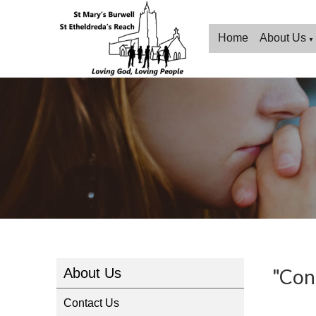
Home
About Us
▼
"Con
About Us
Contact Us