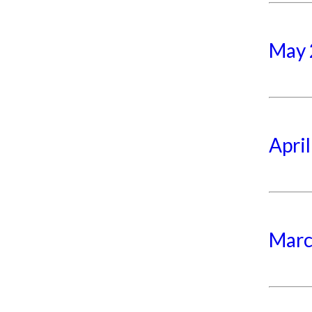
May 
Apri
Marc