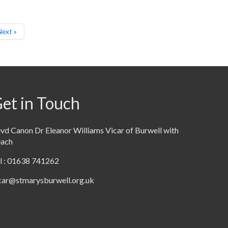
ext »
et in Touch
vd Canon Dr Eleanor Williams Vicar of Burwell with
each
l : 01638 741262
car@stmarysburwell.org.uk