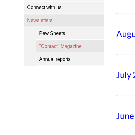
Connect with us
Newsletters
Augu
Pew Sheets
"Contact" Magazine
Annual reports
July
June