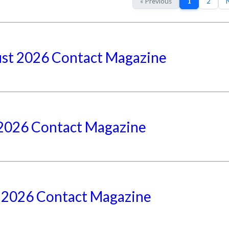
« Previous
1
2
N
st 2026 Contact Magazine
 2026 Contact Magazine
 2026 Contact Magazine