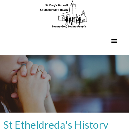
St Etheldreda's History