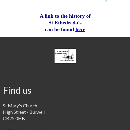
A link to the history of
St Ethedreda's
can be found
here
Find us
St Mary's Church
High Street / Burwell
CB25 0HB