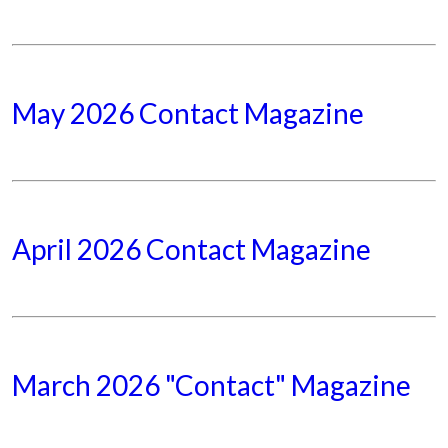
May 2026 Contact Magazine
April 2026 Contact Magazine
March 2026 "Contact" Magazine