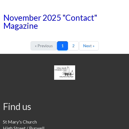
November 2025 "Contact"
Magazine
« Previous
1
2
Next »
Find us
St Mary's Church
High Street / Burwell