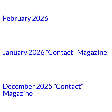
February 2026
January 2026 "Contact" Magazine
December 2025 "Contact"
Magazine