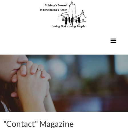
"Contact" Magazine