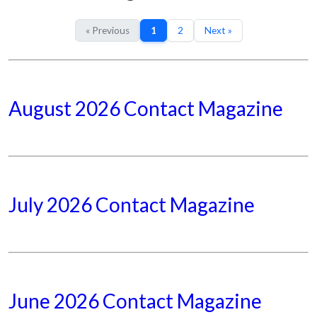
« Previous
1
2
Next »
August 2026 Contact Magazine
July 2026 Contact Magazine
June 2026 Contact Magazine