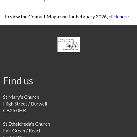
To view the Contact Magazine for February 2026,
click here
Find us
St Mary's Church
High Street / Burwell
CB25 0HB
St Etheldreda's Church
Fair Green / Reach