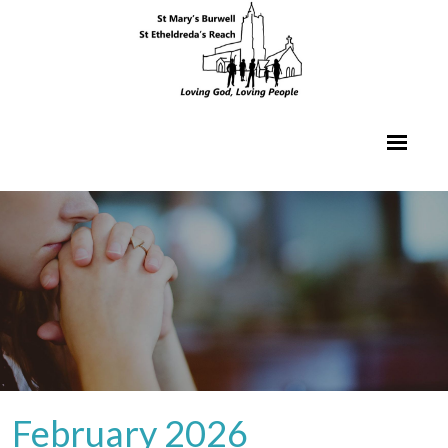
February 2026