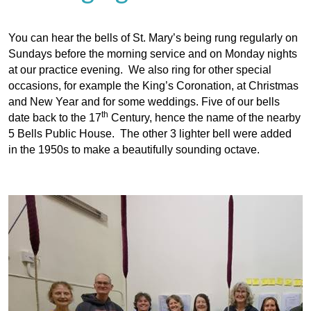
You can hear the bells of St. Mary’s being rung regularly on
Sundays before the morning service and on Monday nights
at our practice evening. We also ring for other special
occasions, for example the King’s Coronation, at Christmas
and New Year and for some weddings. Five of our bells
th
date back to the 17
Century, hence the name of the nearby
5 Bells Public House. The other 3 lighter bell were added
in the 1950s to make a beautifully sounding octave.