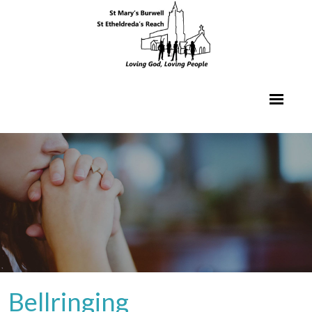
Bellringing