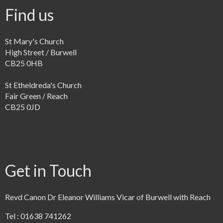
Find us
St Mary's Church
High Street / Burwell
CB25 0HB
St Etheldreda's Church
Fair Green / Reach
CB25 0JD
Get in Touch
Revd Canon Dr Eleanor Williams Vicar of Burwell with Reach
Tel : 01638 741262