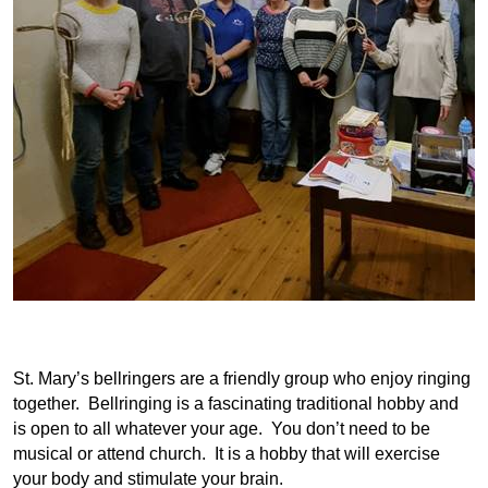
St. Mary’s bellringers are a friendly group who enjoy ringing
together. Bellringing is a fascinating traditional hobby and
is open to all whatever your age. You don’t need to be
musical or attend church. It is a hobby that will exercise
your body and stimulate your brain.