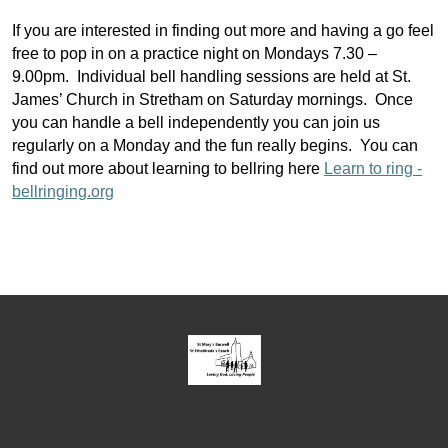
If you are interested in finding out more and having a go feel
free to pop in on a practice night on Mondays 7.30 –
9.00pm. Individual bell handling sessions are held at St.
James’ Church in Stretham on Saturday mornings. Once
you can handle a bell independently you can join us
regularly on a Monday and the fun really begins. You can
find out more about learning to bellring here
Learn to ring -
bellringing.org