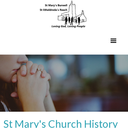
St Mary's Church History