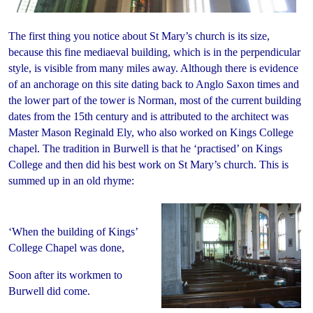
The first thing you notice about St Mary’s church is its size,
because this fine mediaeval building, which is in the perpendicular
style, is visible from many miles away. Although there is evidence
of an anchorage on this site dating back to Anglo Saxon times and
the lower part of the tower is Norman, most of the current building
dates from the 15th century and is attributed to the architect was
Master Mason Reginald Ely, who also worked on Kings College
chapel. The tradition in Burwell is that he ‘practised’ on Kings
College and then did his best work on St Mary’s church. This is
summed up in an old rhyme:
‘When the building of Kings’
College Chapel was done,
Soon after its workmen to
Burwell did come.