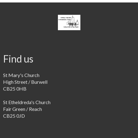
Find us
St Mary's Church
High Street / Burwell
CB25 0HB
St Etheldreda's Church
Fair Green / Reach
CB25 0JD