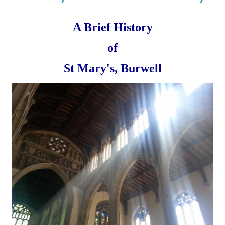
A Brief History
of
St Mary's, Burwell