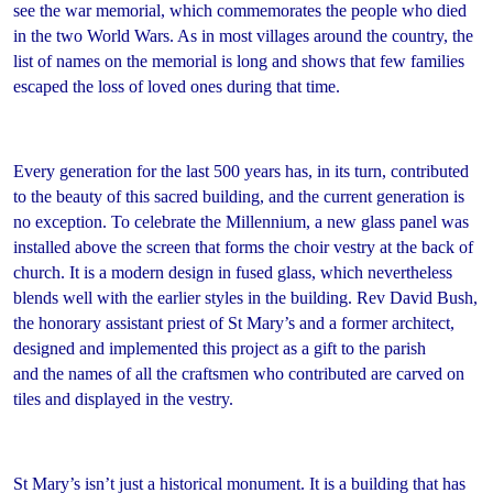
see the war memorial, which commemorates the people who died
in the two World Wars. As in most villages around the country, the
list of names on the memorial is long and shows that few families
escaped the loss of loved ones during that time.
Every generation for the last 500 years has, in its turn, contributed
to the beauty of this sacred building, and the current generation is
no exception. To celebrate the Millennium, a new glass panel was
installed above the screen that forms the choir vestry at the back of
church. It is a modern design in fused glass, which nevertheless
blends well with the earlier styles in the building. Rev David Bush,
the honorary assistant priest of St Mary’s and a former architect,
designed and implemented this project as a gift to the parish
and the names of all the craftsmen who contributed are carved on
tiles and displayed in the vestry.
St Mary’s isn’t just a historical monument. It is a building that has