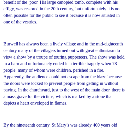
benefit of the poor. His large canopied tomb, complete with his
effigy, was restored in the 20th century, but unfortunately it is not
often possible for the public to see it because it is now situated in
one of the vestries.
Burwell has always been a lively village and in the mid-eighteenth
century many of the villagers turned out with great enthusiasm to
view a show by a troupe of touring puppeteers. The show was held
in a barn and unfortunately ended in a terrible tragedy when 78
people, many of whom were children, perished in a fire.
Apparently, the audience could not escape from the blaze because
the doors were locked to prevent people from getting in without
paying. In the churchyard, just to the west of the main door, there is
a mass grave for the victims, which is marked by a stone that
depicts a heart enveloped in flames.
By the nineteenth century, St Mary’s was already 400 years old