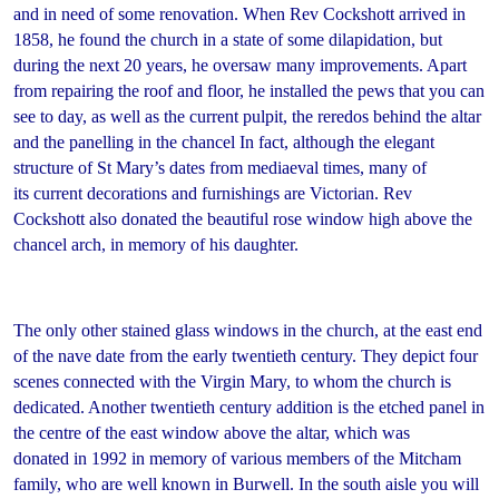
and in need of some renovation. When Rev Cockshott arrived in
1858, he found the church in a state of some dilapidation, but
during the next 20 years, he oversaw many improvements. Apart
from repairing the roof and floor, he installed the pews that you can
see to day, as well as the current pulpit, the reredos behind the altar
and the panelling in the chancel In fact, although the elegant
structure of St Mary’s dates from mediaeval times, many of
its current decorations and furnishings are Victorian. Rev
Cockshott also donated the beautiful rose window high above the
chancel arch, in memory of his daughter.
The only other stained glass windows in the church, at the east end
of the nave date from the early twentieth century. They depict four
scenes connected with the Virgin Mary, to whom the church is
dedicated. Another twentieth century addition is the etched panel in
the centre of the east window above the altar, which was
donated in 1992 in memory of various members of the Mitcham
family, who are well known in Burwell. In the south aisle you will