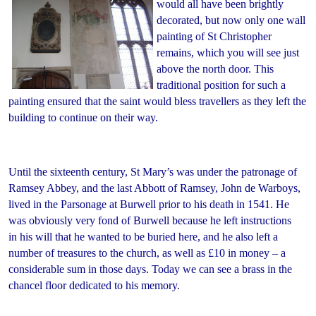
would all have been brightly
decorated, but now only one wall
painting of St Christopher
remains, which you will see just
above the north door. This
traditional position for such a
painting ensured that the saint would bless travellers as they left the
building to continue on their way.
Until the sixteenth century, St Mary’s was under the patronage of
Ramsey Abbey, and the last Abbott of Ramsey, John de Warboys,
lived in the Parsonage at Burwell prior to his death in 1541. He
was obviously very fond of Burwell because he left instructions
in his will that he wanted to be buried here, and he also left a
number of treasures to the church, as well as £10 in money – a
considerable sum in those days. Today we can see a brass in the
chancel floor dedicated to his memory.