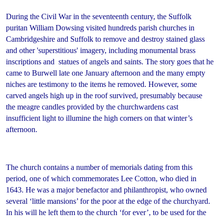
During the Civil War in the seventeenth century, the Suffolk
puritan William Dowsing visited hundreds parish churches in
Cambridgeshire and Suffolk to remove and destroy stained glass
and other 'superstitious' imagery, including monumental brass
inscriptions and statues of angels and saints. The story goes that he
came to Burwell late one January afternoon and the many empty
niches are testimony to the items he removed. However, some
carved angels high up in the roof survived, presumably because
the meagre candles provided by the churchwardens cast
insufficient light to illumine the high corners on that winter’s
afternoon.
The church contains a number of memorials dating from this
period, one of which commemorates Lee Cotton, who died in
1643. He was a major benefactor and philanthropist, who owned
several ‘little mansions’ for the poor at the edge of the churchyard.
In his will he left them to the church ‘for ever’, to be used for the