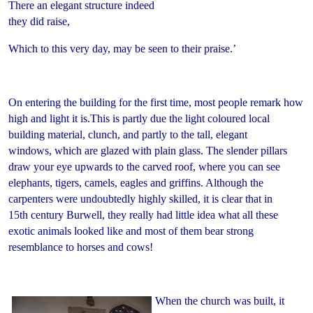
There an elegant structure indeed
they did raise,
Which to this very day, may be seen to their praise.’
On entering the building for the first time, most people remark how
high and light it is.This is partly due the light coloured local
building material, clunch, and partly to the tall, elegant
windows, which are glazed with plain glass. The slender pillars
draw your eye upwards to the carved roof, where you can see
elephants, tigers, camels, eagles and griffins. Although the
carpenters were undoubtedly highly skilled, it is clear that in
15th century Burwell, they really had little idea what all these
exotic animals looked like and most of them bear strong
resemblance to horses and cows!
When the church was built, it