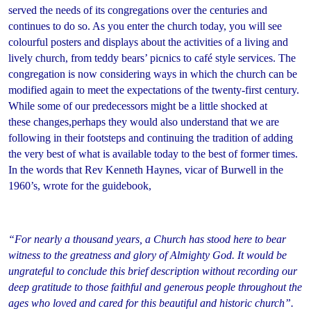
served the needs of its congregations over the centuries and
continues to do so. As you enter the church today, you will see
colourful posters and displays about the activities of a living and
lively church, from teddy bears’ picnics to café style services. The
congregation is now considering ways in which the church can be
modified again to meet the expectations of the twenty-first century.
While some of our predecessors might be a little shocked at
these changes,perhaps they would also understand that we are
following in their footsteps and continuing the tradition of adding
the very best of what is available today to the best of former times.
In the words that Rev Kenneth Haynes, vicar of Burwell in the
1960’s, wrote for the guidebook,
“For nearly a thousand years, a Church has stood here to bear
witness to the greatness and glory of Almighty God. It would be
ungrateful to conclude this brief description without recording our
deep gratitude to those faithful and generous people throughout the
ages who loved and cared for this beautiful and historic church”.