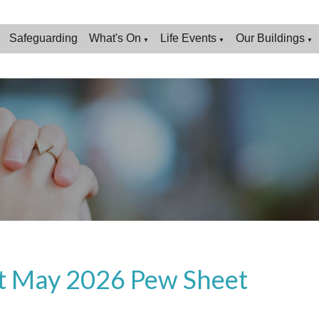
Safeguarding
What's On
Life Events
Our Buildings
▼
▼
▼
t May 2026 Pew Sheet