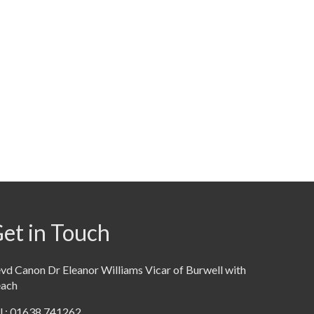
et in Touch
vd Canon Dr Eleanor Williams Vicar of Burwell with
each
l : 01638 741262