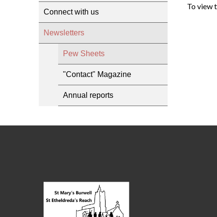
To view 
Connect with us
Newsletters
Pew Sheets
"Contact" Magazine
Annual reports