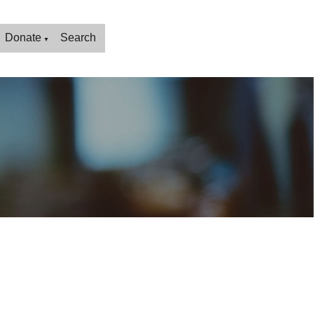
Donate
Search
▼