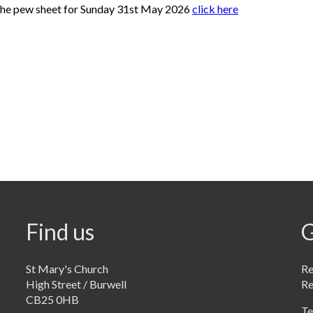
the pew sheet for Sunday 31st May 2026
click here
Find us
G
St Mary's Church
Re
High Street / Burwell
R
CB25 0HB
Te