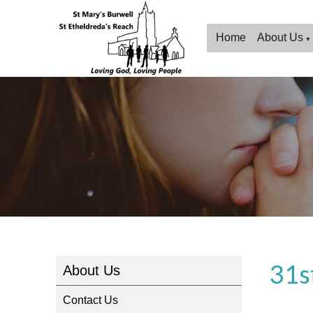
Home
About Us
▼
31s
About Us
Contact Us