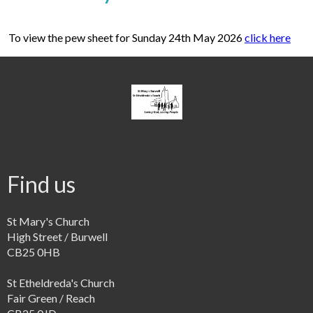
To view the pew sheet for Sunday 24th May 2026
click here
Find us
St Mary's Church
High Street / Burwell
CB25 0HB
St Etheldreda's Church
Fair Green / Reach