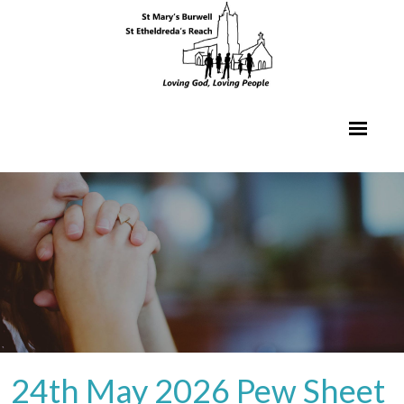
24th May 2026 Pew Sheet