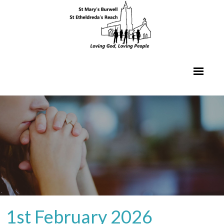
1st February 2026