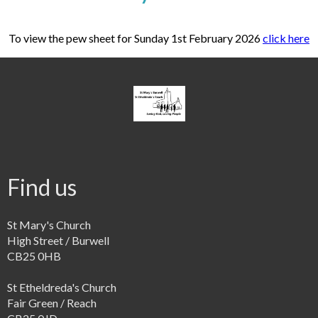
To view the pew sheet for Sunday 1st February 2026
click here
Find us
St Mary's Church
High Street / Burwell
CB25 0HB
St Etheldreda's Church
Fair Green / Reach